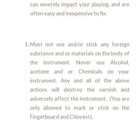
can severely impact your playing, and are
often easy and inexpensive to fix.
Must not use and/or stick any foreign
substance and or materials on the body of
the instrument. Never use Alcohol,
acetone and or Chemicals on your
instrument. Any and all of the above
actions will destroy the varnish and
adversely affect the instrument. (You are
only allowed to mark or stick on the
Fingerboard and Chinrest).