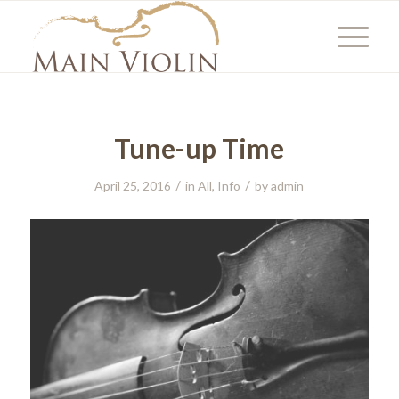
Tune-up Time
/
/
April 25, 2016
in
All
,
Info
by
admin