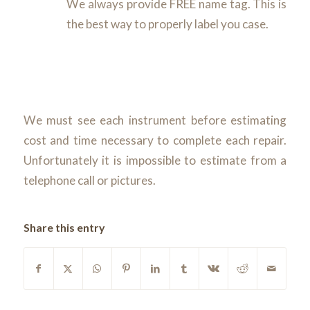
We always provide FREE name tag. This is
the best way to properly label you case.
We must see each instrument before estimating
cost and time necessary to complete each repair.
Unfortunately it is impossible to estimate from a
telephone call or pictures.
Share this entry