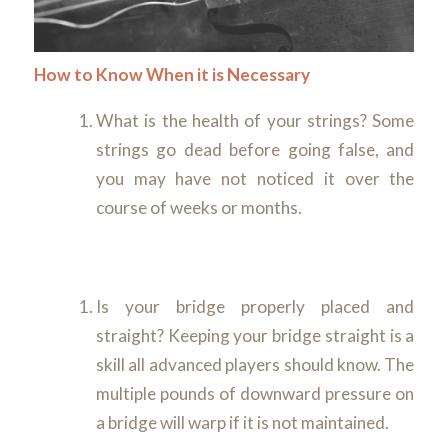
How to Know When it is Necessary
What is the health of your strings? Some
strings go dead before going false, and
you may have not noticed it over the
course of weeks or months.
Is your bridge properly placed and
straight? Keeping your bridge straight is a
skill all advanced players should know. The
multiple pounds of downward pressure on
a bridge will warp if it is not maintained.