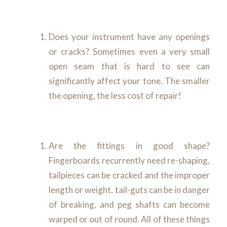
Does your instrument have any openings
or cracks? Sometimes even a very small
open seam that is hard to see can
significantly affect your tone. The smaller
the opening, the less cost of repair!
Are the fittings in good shape?
Fingerboards recurrently need re-shaping,
tailpieces can be cracked and the improper
length or weight, tail-guts can be in danger
of breaking, and peg shafts can become
warped or out of round. All of these things