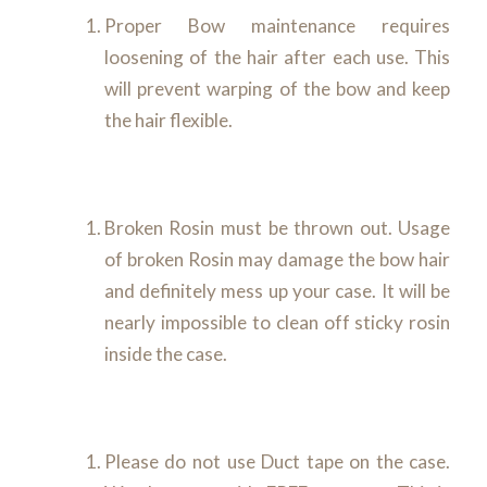
Proper Bow maintenance requires
loosening of the hair after each use. This
will prevent warping of the bow and keep
the hair flexible.
Broken Rosin must be thrown out. Usage
of broken Rosin may damage the bow hair
and definitely mess up your case. It will be
nearly impossible to clean off sticky rosin
inside the case.
Please do not use Duct tape on the case.